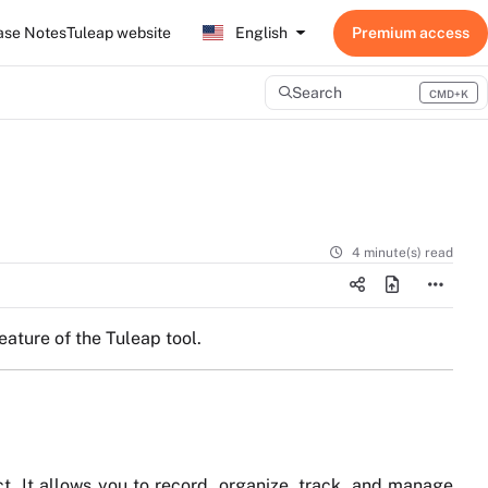
ase Notes
Tuleap website
English
Search
CMD+K
Press CMD+K to open search
4 minute(s) read
eature of the Tuleap tool.
ct. It allows you to record, organize, track, and manage