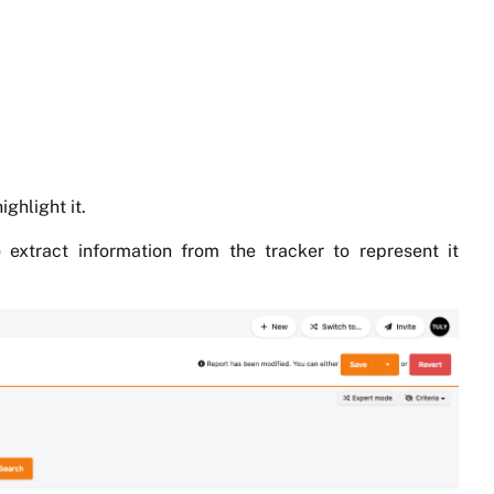
ghlight it.
 extract information from the tracker to represent it