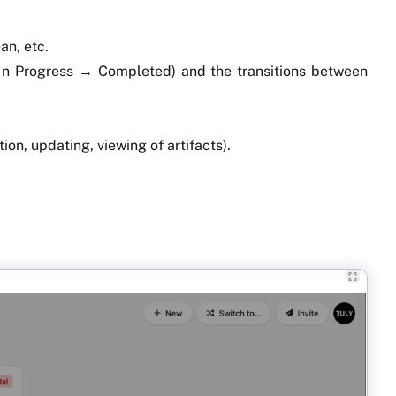
an, etc.
 In Progress → Completed) and the transitions between
on, updating, viewing of artifacts).