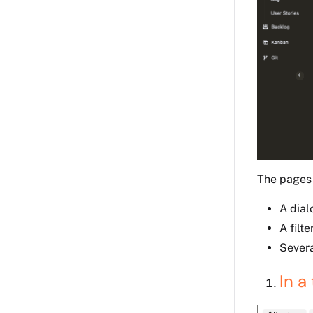
The pages
A dial
A filte
Severa
In a