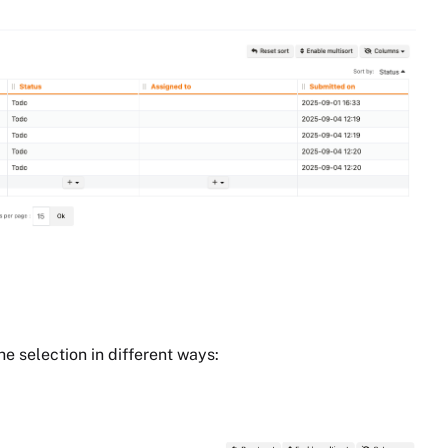
he selection in different ways: