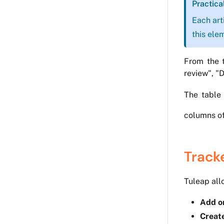
Practica
Each art
this ele
From the t
review", "
The table 
columns of
Track
Tuleap all
Add or
Creat