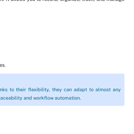
es.
ks to their flexibility, they can adapt to almost any
aceability and workflow automation.