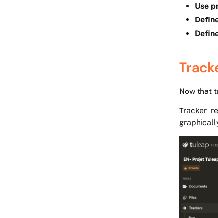
Use pr
Define
Define
Track
Now that tr
Tracker re
graphicall