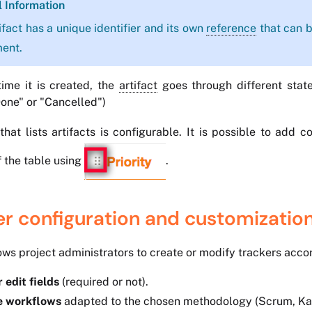
l Information
ifact has a unique identifier and its own
reference
that can b
ment.
ime it is created, the
artifact
goes through different state
Done" or "Cancelled")
that lists artifacts is configurable. It is possible to add
 the table using
.
er configuration and customizatio
ows project administrators to create or modify trackers accor
 edit fields
(required or not).
e workflows
adapted to the chosen methodology (Scrum, Kanb