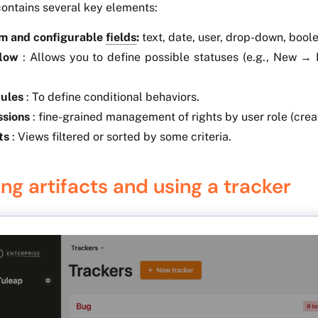
contains several key elements:
m and configurable
fields
:
text, date, user, drop-down, boole
low
: Allows you to define possible statuses (e.g., New →
rules
: To define conditional behaviors.
ssions
: fine-grained management of rights by user role (creati
ts
: Views filtered or sorted by some criteria.
ng artifacts and using a tracker