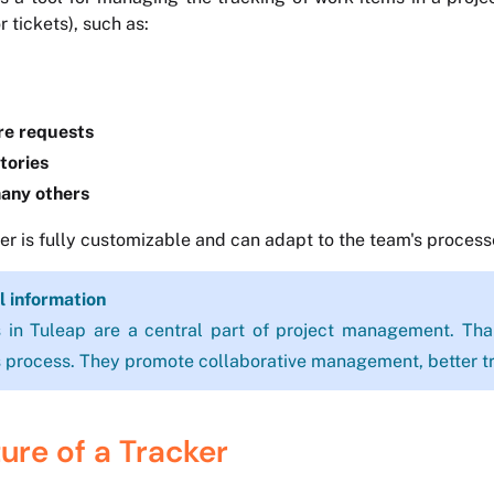
or tickets), such as:
re requests
tories
any others
er is fully customizable and can adapt to the team's process
l information
 in Tuleap are a central part of project management. Than
 process. They promote collaborative management, better tr
ure of a Tracker