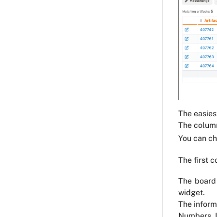
The easiest
The column
You can c
The first c
The board 
widget.
The inform
Numbers, Li