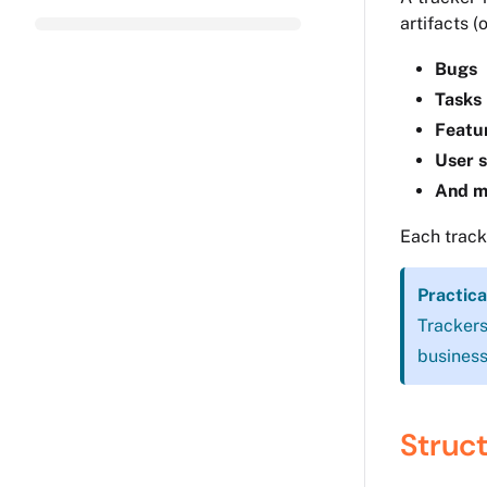
artifacts (
Bugs
Tasks
Featu
User s
And m
Each track
Practica
Trackers
business
Struct