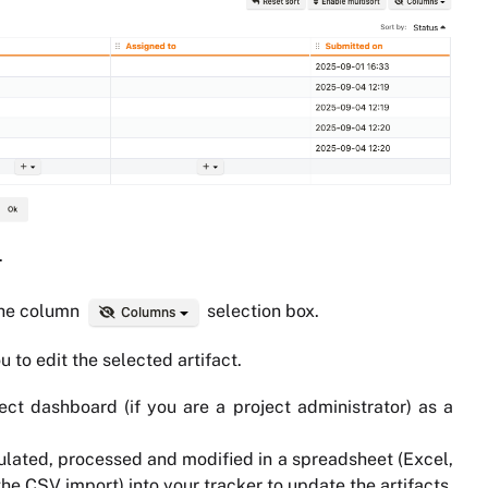
.
 the column
selection box.
ou to edit the selected artifact.
t dashboard (if you are a project administrator) as a
pulated, processed and modified in a spreadsheet (Excel,
the CSV import) into your tracker to update the artifacts.