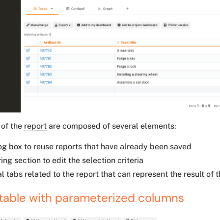
 of the
report
are composed of several elements:
og box to reuse reports that have already been saved
ring section to edit the selection criteria
l tabs related to the
report
that can represent the result of t
 table with parameterized columns