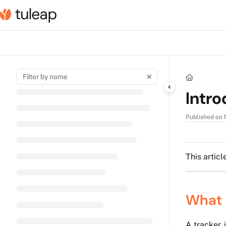
Documentation Index
Fetch the complete documentation index at:
https://help.tuleap.com/llms.t
Use this file to discover all available pages before exploring further.
Intro
Published on 
This articl
What 
A tracker 