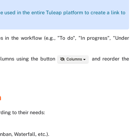
e used in the entire Tuleap platform to create a link to
s in the workflow (e.g., "To do", "In progress", "Under
 columns using the button
and reorder the
n
ding to their needs:
an, Waterfall, etc.).