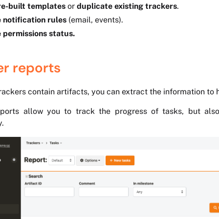
e-built templates
or
duplicate existing trackers
.
 notification rules
(email, events).
 permissions status.
er reports
ackers contain artifacts, you can extract the information to hi
ports allow you to track the progress of tasks, but also
y.