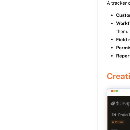
A tracker 
Custo
Workf
them.
Field 
Permi
Repor
Creati