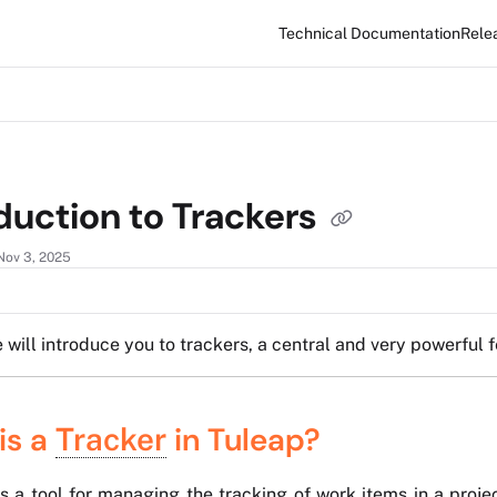
Technical Documentation
Rele
xt
duction to Trackers
Nov 3, 2025
e will introduce you to trackers, a central and very powerful f
is a
in Tuleap?
Tracker
is a tool for managing the tracking of work items in a proje