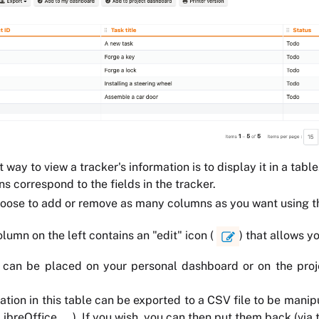
 way to view a tracker's information is to display it in a table
s correspond to the fields in the tracker.
hoose to add or remove as many columns as you want using
olumn on the left contains an "edit" icon (
) that allows y
can be placed on your personal dashboard or on the projec
ation in this table can be exported to a CSV file to be mani
breOffice, ...). If you wish, you can then put them back (via 