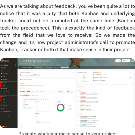
As we are talking about feedback, you've been quite a lot to
notice that it was a pity that both Kanban and underlying
tracker could not be promoted at the same time (Kanban
took the precedence). This is exactly the kind of feedback
from the field that we love to receive! So we made the
change and it's now project administrator's call to promote
Kanban, Tracker or both if that make sense in their project.
Promote whatever make sense to your project