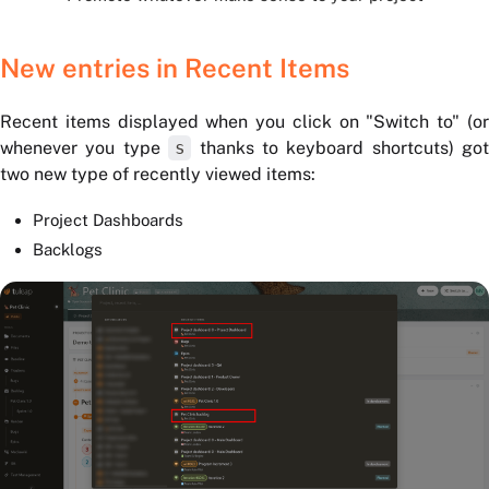
New entries in Recent Items
Recent items displayed when you click on "Switch to" (or
whenever you type
s
thanks to keyboard shortcuts) got
two new type of recently viewed items:
Project Dashboards
Backlogs