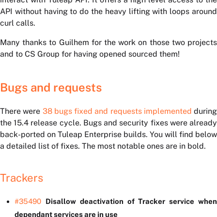
API without having to do the heavy lifting with loops around
curl calls.
Many thanks to Guilhem for the work on those two projects
and to CS Group for having opened sourced them!
Bugs and requests
There were
38 bugs fixed and requests implemented
during
the 15.4 release cycle. Bugs and security fixes were already
back-ported on Tuleap Enterprise builds. You will find below
a detailed list of fixes. The most notable ones are in bold.
Trackers
#35490
Disallow deactivation of Tracker service whe
dependant services are in use