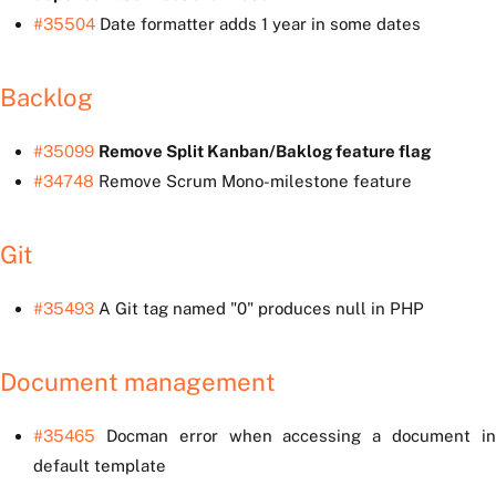
#35504
Date formatter adds 1 year in some dates
Backlog
#35099
Remove Split Kanban/Baklog feature flag
#34748
Remove Scrum Mono-milestone feature
Git
#35493
A Git tag named "0" produces null in PHP
Document management
#35465
Docman error when accessing a document in
default template