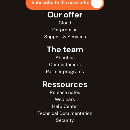
Subscribe to the newsletter
Our offer
Cloud
On-premise
Support & Services
The team
About us
Our customers
Partner programs
Ressources
Release notes
Webinars
Help Center
Technical Documentation
Security