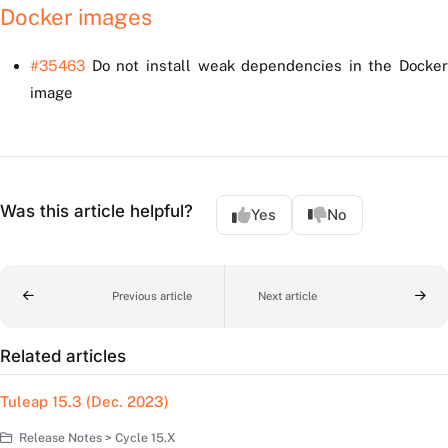
Docker images
#35463
Do not install weak dependencies in the Docker
image
Was this article helpful?
Yes
No
Previous article
Next article
Related articles
Tuleap 15.3 (Dec. 2023)
Release Notes > Cycle 15.X