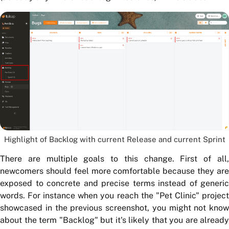
Highlight of Backlog with current Release and current Sprint
There are multiple goals to this change. First of all,
newcomers should feel more comfortable because they are
exposed to concrete and precise terms instead of generic
words. For instance when you reach the "Pet Clinic" project
showcased in the previous screenshot, you might not know
about the term "Backlog" but it's likely that you are already