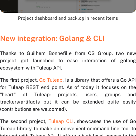
Project dashboard and backlog in recent items
New integration: Golang & CLI
Thanks to Guilhem Bonnefille from CS Group, two new
project got launched to ease interaction of golang
ecosystem with Tuleap API.
The first project,
Go Tuleap
, is a library that offers a Go API
for Tuleap REST end point. As of today it focuses on the
"heart" of Tuleap: projects, users, groups and
trackers/artifacts but it can be extended quite easily
(contributions are welcomed).
The second project,
Tuleap CLI
, showcases the use of G
Tuleap library to make an convenient command line tool to
interact with Tuleap API. It offers a high level access to the