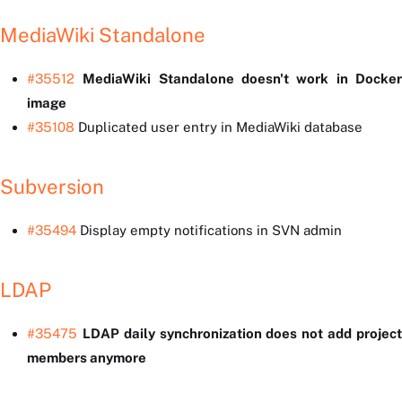
MediaWiki Standalone
#35512
MediaWiki Standalone doesn't work in Docke
image
#35108
Duplicated user entry in MediaWiki database
Subversion
#35494
Display empty notifications in SVN admin
LDAP
#35475
LDAP daily synchronization does not add projec
members anymore