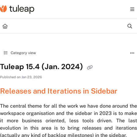
Documentation Index
Fetch the complete documentation index at:
https://help.tuleap.com/llms.txt
Use this file to discover all available pages before exploring further.
Category view
Tuleap 15.4 (Jan. 2024)
Published on Jan 23, 2026
Releases and Iterations in Sidebar
The central theme for all the work we have done around the
workspace organisation and the sidebar in 2023 is to make
it more business oriented, less tools driven. The last
evolution in this area is to bring releases and iterations
(actually any kind of backlog milestones) in the sidebar.