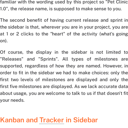
familiar with the wording used by this project so "Pet Clinic
1.0", the release name, is supposed to make sense to you.
The second benefit of having current release and sprint in
the sidebar is that, wherever you are in your project, you are
at 1 or 2 clicks to the "heart" of the activity (what's going
on).
Of course, the display in the sidebar is not limited to
"Releases" and "Sprints". All types of milestones are
supported, regardless of how they are named. However, in
order to fit in the sidebar we had to make choices: only the
first two levels of milestones are displayed and only the
first five milestones are displayed. As we lack accurate data
about usage, you are welcome to talk to us if that doesn't fit
your needs.
Kanban and
Tracker
in Sidebar