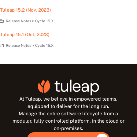
Tuleap 15.2 (Nov. 2023)
Release Notes > Cycle 15.X
Tuleap 15.1 (Oct. 2023)
Release Notes > Cycle 15.X
At Tuleap, we believe in empowered teams,
equipped to deliver for the long run.
Manage the entire software lifecycle from a
modular, fully controlled platform, in the cloud or
on-premises.