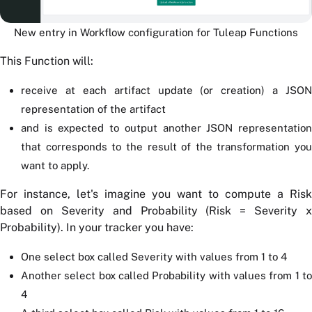
New entry in Workflow configuration for Tuleap Functions
This Function will:
receive at each artifact update (or creation) a JSON
representation of the artifact
and is expected to output another JSON representation
that corresponds to the result of the transformation you
want to apply.
For instance, let's imagine you want to compute a Risk
based on Severity and Probability (Risk = Severity x
Probability). In your tracker you have:
One select box called Severity with values from 1 to 4
Another select box called Probability with values from 1 to
4