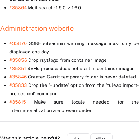
#35864
Meilisearch: 1.5.0 -> 1.6.0
Administration website
#35870
SSRF siteadmin warning message must only be
displayed one day
#35856
Drop rsyslogd from container image
#35851
SSHd process does not start in container images
#35846
Created Gerrit temporary folder is never deleted
#35833
Drop the '–update' option from the 'tuleap import-
project-xml' command
#35815
Make sure locale needed for the
internationalization are presentunder
Was this article helpful?