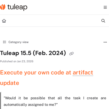
Documentation Index
Fetch the complete documentation index at:
https://help.tuleap.com/llms.txt
Use this file to discover all available pages before exploring further.
Category view
Tuleap 15.5 (Feb. 2024)
Published on Jan 23, 2026
Execute your own code at
artifact
update
"Would it be possible that all the task I create are
automatically assigned to me?"