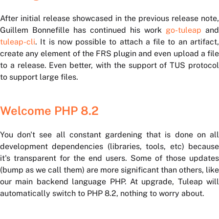
After initial release showcased in the previous release note,
Guillem Bonnefille has continued his work
go-tuleap
and
tuleap-cli
. It is now possible to attach a file to an artifact,
create any element of the FRS plugin and even upload a file
to a release. Even better, with the support of TUS protocol
to support large files.
Welcome PHP 8.2
You don't see all constant gardening that is done on all
development dependencies (libraries, tools, etc) because
it's transparent for the end users. Some of those updates
(bump as we call them) are more significant than others, like
our main backend language PHP. At upgrade, Tuleap will
automatically switch to PHP 8.2, nothing to worry about.