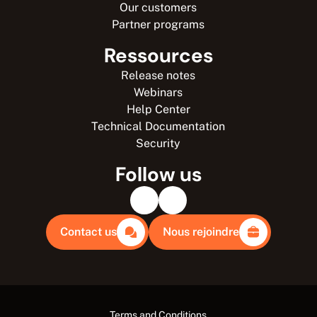
Our customers
Partner programs
Ressources
Release notes
Webinars
Help Center
Technical Documentation
Security
Follow us
Contact us
Nous rejoindre
Terms and Conditions