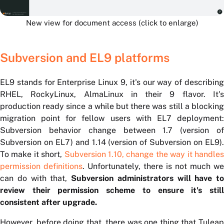
New view for document access (click to enlarge)
Subversion and EL9 platforms
EL9 stands for Enterprise Linux 9, it's our way of describing
RHEL, RockyLinux, AlmaLinux in their 9 flavor. It's
production ready since a while but there was still a blocking
migration point for fellow users with EL7 deployment:
Subversion behavior change between 1.7 (version of
Subversion on EL7) and 1.14 (version of Subversion on EL9).
To make it short,
Subversion 1.10, change the way it handle
permission definitions
. Unfortunately, there is not much we
can do with that,
Subversion administrators will have to
review their permission scheme to ensure it's still
consistent after upgrade.
However, before doing that, there was one thing that Tuleap