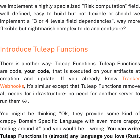
we implement a highly specialized "Risk computation" field,
well defined, easy to build but not flexible or should we
implement a "3 or 4 levels field dependencies", way more
flexible but nightmarish complex to do and configure?
Introduce Tuleap Functions
There is another way: Tuleap Functions. Tuleap Functions
are code,
your code
, that is executed on your artifacts a
creation and update. If you already know
Tracker
Webhooks
, it's similar except that Tuleap Functions remove
all needs for infrastructure: no need for another server to
run them 🤩 .
You might be thinking "Ok, they provide some kind of
crappy Domain Specific Language with even more crappy
tooling around it" and you would be... wrong.
You can writ
Tuleap Functions in (almost) any language you love (Rust,