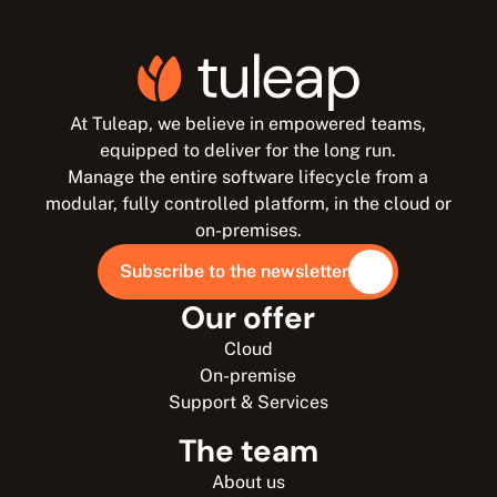
At Tuleap, we believe in empowered teams,
equipped to deliver for the long run.
Manage the entire software lifecycle from a
modular, fully controlled platform, in the cloud or
on-premises.
Subscribe to the newsletter
Our offer
Cloud
On-premise
Support & Services
The team
About us