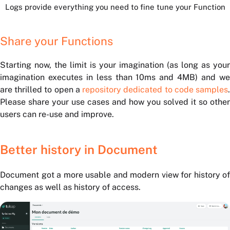
Logs provide everything you need to fine tune your Function
Share your Functions
Starting now, the limit is your imagination (as long as your
imagination executes in less than 10ms and 4MB) and we
are thrilled to open a
repository dedicated to code samples
Please share your use cases and how you solved it so other
users can re-use and improve.
Better history in Document
Document got a more usable and modern view for history of
changes as well as history of access.