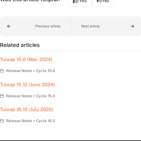
Yes
No
Previous article
Next article
Related articles
Tuleap 15.6 (Mar. 2024)
Release Notes > Cycle 15.X
Tuleap 15.10 (June 2024)
Release Notes > Cycle 15.X
Tuleap 16.10 (July 2025)
Release Notes > Cycle 16.X