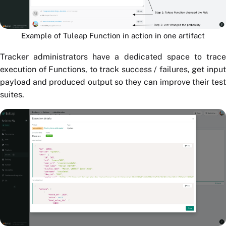
Example of Tuleap Function in action in one artifact
Tracker administrators have a dedicated space to trace
execution of Functions, to track success / failures, get input
payload and produced output so they can improve their test
suites.