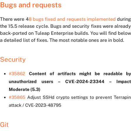
Bugs and requests
There were
4
8 bugs fixed and requests implemented
during
the 15.5 release cycle. Bugs and security fixes were already
back-ported on Tuleap Enterprise builds. You will find below
a detailed list of fixes. The most notable ones are in bold.
Security
#35862
Content of artifacts might be readable by
unauthorized users – CVE-2024-23344 – Impact
Moderate (5.3)
#35865
Adjust SSHd crypto settings to prevent Terrapin
attack / CVE-2023-48795
Git