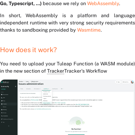
Go, Typescript, ...)
because we rely on
WebAssembly
.
In short, WebAssembly is a platform and language
independent runtime with very strong security requirements
thanks to sandboxing provided by
Wasmtime
.
How does it work?
You need to upload your Tuleap Function (a WASM module)
in the new section of
Tracker
Tracker's Workflow