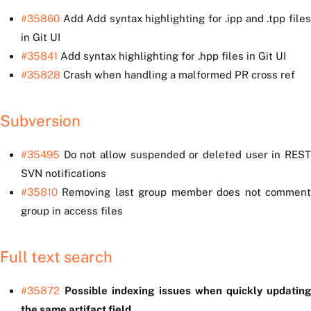
#35860
Add Add syntax highlighting for .ipp and .tpp files
in Git UI
#35841
Add syntax highlighting for .hpp files in Git UI
#35828
Crash when handling a malformed PR cross ref
Subversion
#35495
Do not allow suspended or deleted user in REST
SVN notifications
#35810
Removing last group member does not comment
group in access files
Full text search
#35872
Possible indexing issues when quickly updatin
the same artifact field