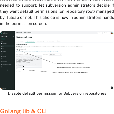
needed to support: let subversion administrators decide if
they want default permissions (on repository root) managed
by Tuleap or not. This choice is now in administrators hands
in the permission screen.
Disable default permission for Subversion repositories
Golang lib & CLI