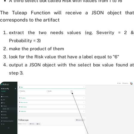
A third select box called Risk with values from 1 to 16
The Tuleap Function will receive a JSON object that
corresponds to the artifact
extract the two needs values (eg. Severity = 2 &
Probability = 3)
make the product of them
look for the Risk value that have a label equal to "6"
output a JSON object with the select box value found at
step 3.