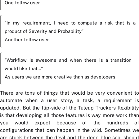
One fellow user
"In my requirement, I need to compute a risk that is a
product of Severity and Probability"
Another fellow user
"Workflow is awesome and when there is a transition I
would like that..."
As users we are more creative than as developers
There are tons of things that would be very convenient to
automate when a user story, a task, a requirement is
updated. But the flip-side of the Tuleap Trackers flexibility
is that developing all those features is way more work than
you would expect because of the hundreds of
configurations that can happen in the wild. Sometimes we
are stuck between the devil and the deep blue sea: should