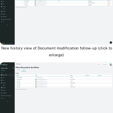
New history view of Document modification follow-up (click to
enlarge)