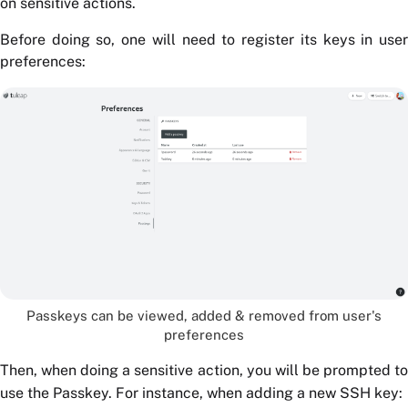
on sensitive actions.
Before doing so, one will need to register its keys in user
preferences:
Passkeys can be viewed, added & removed from user's
preferences
Then, when doing a sensitive action, you will be prompted to
use the Passkey. For instance, when adding a new SSH key: