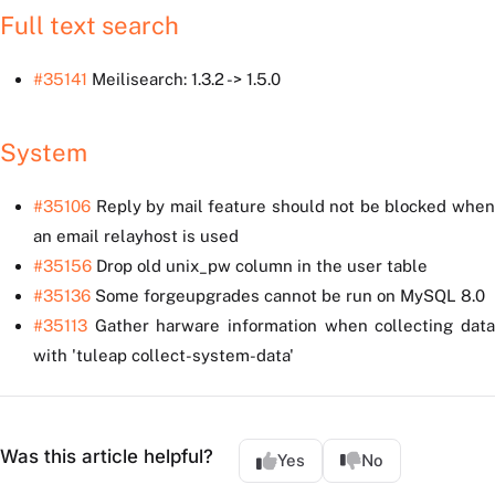
Full text search
#35141
Meilisearch: 1.3.2 -> 1.5.0
System
#35106
Reply by mail feature should not be blocked when
an email relayhost is used
#35156
Drop old unix_pw column in the user table
#35136
Some forgeupgrades cannot be run on MySQL 8.0
#35113
Gather harware information when collecting data
with 'tuleap collect-system-data'
Was this article helpful?
Yes
No