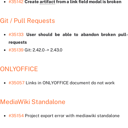
#35142
Create
artifact
from a link field modal is broken
Git / Pull Requests
#35133
User should be able to abandon broken pull-
requests
#35139
Git: 2.42.0 -> 2.43.0
ONLYOFFICE
#35057
Links in ONLYOFFICE document do not work
MediaWiki Standalone
#35154
Project export error with mediawiki standalone