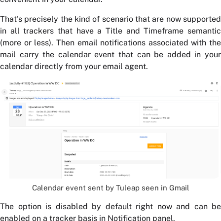
That's precisely the kind of scenario that are now supported
in all trackers that have a Title and Timeframe semantic
(more or less). Then email notifications associated with the
mail carry the calendar event that can be added in your
calendar directly from your email agent.
Calendar event sent by Tuleap seen in Gmail
The option is disabled by default right now and can be
enabled on a
tracker
basis in Notification panel.