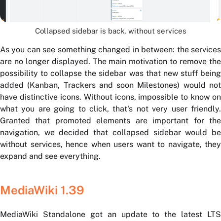
Collapsed sidebar is back, without services
As you can see something changed in between: the services
are no longer displayed. The main motivation to remove the
possibility to collapse the sidebar was that new stuff being
added (Kanban, Trackers and soon Milestones) would not
have distinctive icons. Without icons, impossible to know on
what you are going to click, that's not very user friendly.
Granted that promoted elements are important for the
navigation, we decided that collapsed sidebar would be
without services, hence when users want to navigate, they
expand and see everything.
MediaWiki 1.39
MediaWiki Standalone got an update to the latest LTS