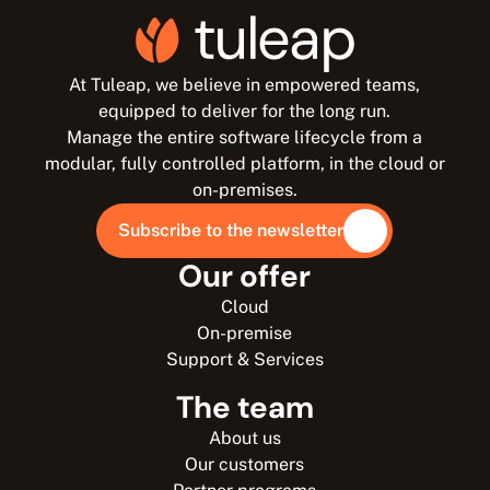
At Tuleap, we believe in empowered teams,
equipped to deliver for the long run.
Manage the entire software lifecycle from a
modular, fully controlled platform, in the cloud or
on-premises.
Subscribe to the newsletter
Our offer
Cloud
On-premise
Support & Services
The team
About us
Our customers