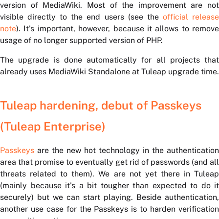
version of MediaWiki. Most of the improvement are not
visible directly to the end users (see the
official releas
note
). It's important, however, because it allows to remove
usage of no longer supported version of PHP.
The upgrade is done automatically for all projects that
already uses MediaWiki Standalone at Tuleap upgrade time.
Tuleap hardening, debut of Passkeys
(Tuleap Enterprise)
Passkeys
are the new hot technology in the authentication
area that promise to eventually get rid of passwords (and all
threats related to them). We are not yet there in Tuleap
(mainly because it's a bit tougher than expected to do it
securely) but we can start playing. Beside authentication,
another use case for the Passkeys is to harden verification