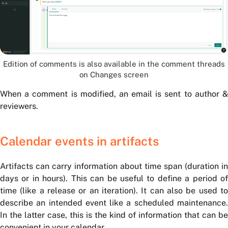
Edition of comments is also available in the comment threads
on Changes screen
When a comment is modified, an email is sent to author &
reviewers.
Calendar events in artifacts
Artifacts can carry information about time span (duration in
days or in hours). This can be useful to define a period of
time (like a release or an iteration). It can also be used to
describe an intended event like a scheduled maintenance.
In the latter case, this is the kind of information that can be
convenient in your calendar.