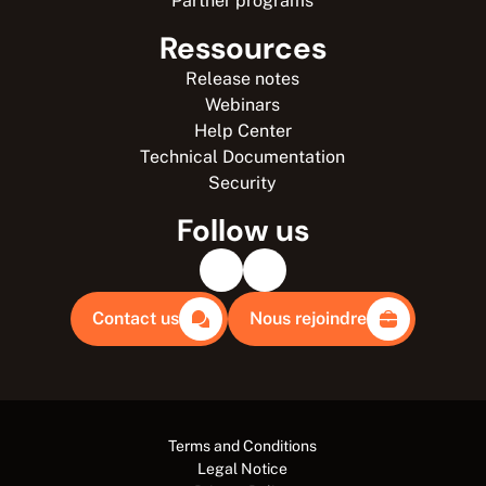
Partner programs
Ressources
Release notes
Webinars
Help Center
Technical Documentation
Security
Follow us
Contact us
Nous rejoindre
Terms and Conditions
Legal Notice