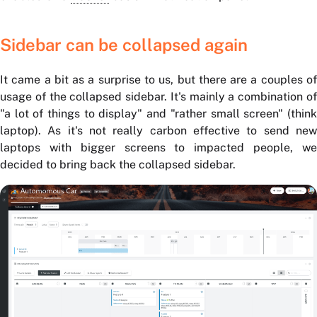
Sidebar can be collapsed again
It came a bit as a surprise to us, but there are a couples of
usage of the collapsed sidebar. It's mainly a combination of
"a lot of things to display" and "rather small screen" (think
laptop). As it's not really carbon effective to send new
laptops with bigger screens to impacted people, we
decided to bring back the collapsed sidebar.