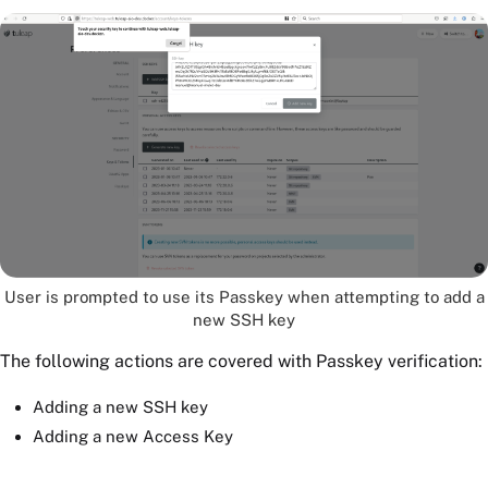
User is prompted to use its Passkey when attempting to add a
new SSH key
The following actions are covered with Passkey verification:
Adding a new SSH key
Adding a new Access Key