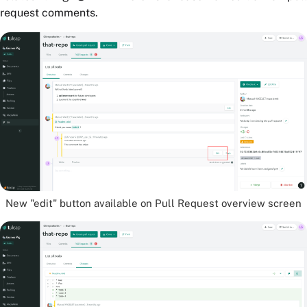
request comments.
New "edit" button available on Pull Request overview screen