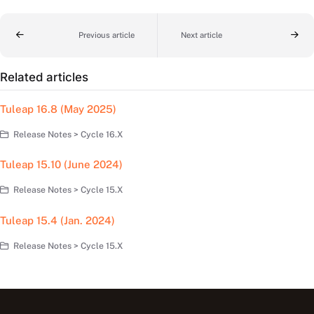
Previous article
Next article
Related articles
Tuleap 16.8 (May 2025)
Release Notes > Cycle 16.X
Tuleap 15.10 (June 2024)
Release Notes > Cycle 15.X
Tuleap 15.4 (Jan. 2024)
Release Notes > Cycle 15.X