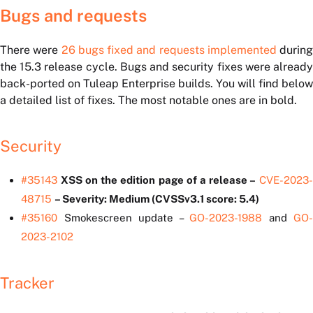
Bugs and requests
There were
26 bugs fixed and requests implemented
during
the 15.3 release cycle. Bugs and security fixes were already
back-ported on Tuleap Enterprise builds. You will find below
a detailed list of fixes. The most notable ones are in bold.
Security
#35143
XSS on the edition page of a release –
CVE-2023
48715
– Severity: Medium (CVSSv3.1 score: 5.4)
#35160
Smokescreen update –
GO-2023-1988
and
GO-
2023-2102
Tracker