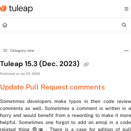
Documentation Index
Fetch the complete documentation index at:
https://help.tuleap.com/llms.txt
Use this file to discover all available pages before exploring further.
Category view
Tuleap 15.3 (Dec. 2023)
Published on Jan 23, 2026
Update Pull Request comments
Sometimes developers make typos in their code review
comments as well. Sometimes a comment is written in a
hurry and would benefit from a rewording to make it more
helpful. Sometimes one forgot to add an emoji in a code
related thing 😨🫨 . There is a case for edition of pull