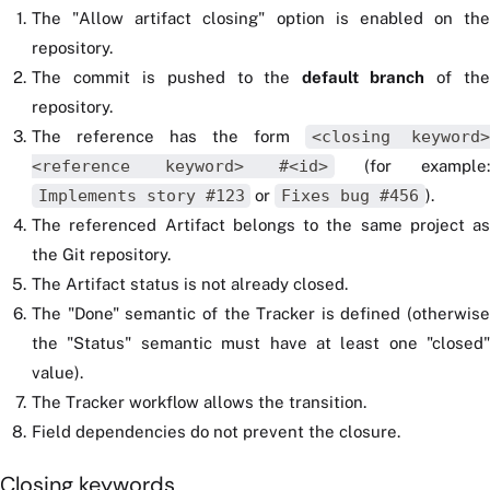
The "Allow artifact closing" option is enabled on the
repository.
The commit is pushed to the
default branch
of th
repository.
The reference has the form
<closing keyword>
<reference keyword> #<id>
(for example:
Implements story #123
or
Fixes bug #456
).
The referenced Artifact belongs to the same project as
the Git repository.
The Artifact status is not already closed.
The "Done" semantic of the Tracker is defined (otherwise
the "Status" semantic must have at least one "closed"
value).
The Tracker workflow allows the transition.
Field dependencies do not prevent the closure.
Closing keywords