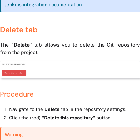
Jenkins integration
documentation.
Delete tab
The
"Delete"
tab allows you to delete the Git repositor
from the project.
Procedure
Navigate to the
Delete
tab in the repository settings.
Click the (red)
"Delete this repository"
button.
Warning