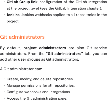
GitLab Group link
: configuration of the GitLab integratio
at the project level (see the GitLab Integration chapter).
Jenkins
: Jenkins webhooks applied to all repositories in the
project.
Git administrators
By default,
project administrators
are also Git servic
administrators. From the
"Git administrators"
tab, you ca
add other
user groups
as Git administrators.
A Git administrator can:
Create, modify, and delete repositories.
Manage permissions for all repositories.
Configure webhooks and integrations.
Access the Git administration page.