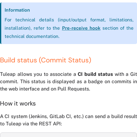
Information
For technical details (input/output format, limitations,
installation), refer to the
Pre-receive hook
section of the
technical documentation.
Build status (Commit Status)
Tuleap allows you to associate a
CI build status
with a Gi
commit. This status is displayed as a badge on commits in
the web interface and on Pull Requests.
How it works
A CI system (Jenkins, GitLab CI, etc.) can send a build result
to Tuleap via the REST API: