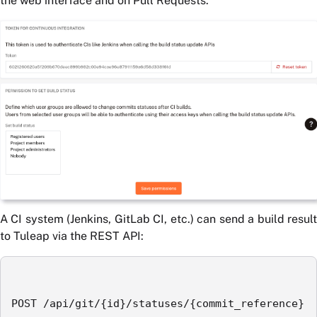
the web interface and on Pull Requests.
A CI system (Jenkins, GitLab CI, etc.) can send a build result
to Tuleap via the REST API:
POST /api/git/{id}/statuses/{commit_reference}