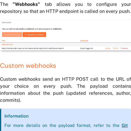
The
"Webhooks"
tab allows you to configure you
repository so that an HTTP endpoint is called on every push.
Custom webhooks
Custom webhooks send an HTTP POST call to the URL of
your choice on every push. The payload contains
information about the push (updated references, author,
commits).
Information
For more details on the payload format, refer to the
Git