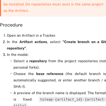
be installed. Git repositories must exist in the same project
as the Artifact.
Procedure
Open an Artifact in a Tracker.
In the
Artifact actions
, select
"Create branch on a Gi
repository"
.
In the modal:
Select a
repository
from the project repositories (not
personal forks).
Choose the
base reference
(the default branch i
automatically suggested, or enter another branch / a
SHA-1).
A preview of the branch name is displayed. The format
is fixed:
tuleap-{artifact_id}-{artifact-
title}
.