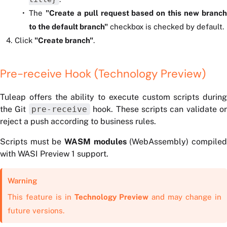
The
"Create a pull request based on this new branc
to the default branch"
checkbox is checked by default.
Click
"Create branch"
.
Pre-receive Hook (Technology Preview)
Tuleap offers the ability to execute custom scripts during
the Git
pre-receive
hook. These scripts can validate or
reject a push according to business rules.
Scripts must be
WASM modules
(WebAssembly) compile
with WASI Preview 1 support.
Warning
This feature is in
Technology Preview
and may change in
future versions.