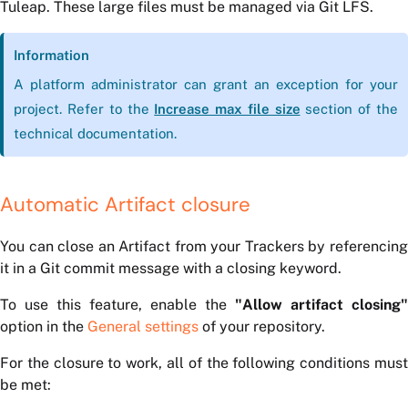
Tuleap. These large files must be managed via Git LFS.
Information
A platform administrator can grant an exception for your
project. Refer to the
Increase max file size
section of the
technical documentation.
Automatic Artifact closure
You can close an Artifact from your Trackers by referencing
it in a Git commit message with a closing keyword.
To use this feature, enable the
"Allow artifact closing"
option in the
General settings
of your repository.
For the closure to work, all of the following conditions must
be met: