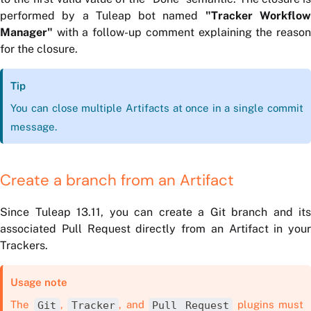
performed by a Tuleap bot named
"Tracker Workflo
Manager"
with a follow-up comment explaining the reason
for the closure.
Tip
You can close multiple Artifacts at once in a single commit
message.
Create a branch from an Artifact
Since Tuleap 13.11, you can create a Git branch and its
associated Pull Request directly from an Artifact in your
Trackers.
Usage note
The
Git
,
Tracker
, and
Pull Request
plugins must