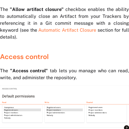
The
"Allow artifact closure"
checkbox enables the abilit
to automatically close an Artifact from your Trackers by
referencing it in a Git commit message with a closing
keyword (see the
Automatic Artifact Closure
section for full
details).
Access control
The
"Access control"
tab lets you manage who can read
write, and administer the repository.