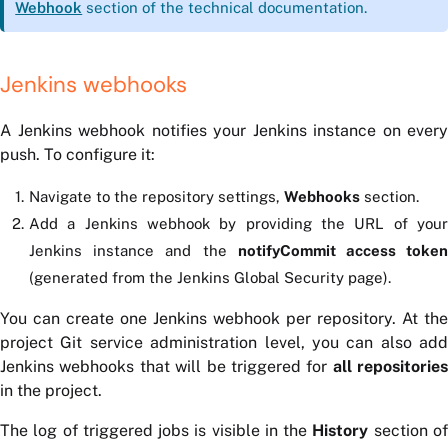
Webhook
section of the technical documentation.
Jenkins webhooks
A Jenkins webhook notifies your Jenkins instance on every
push. To configure it:
Navigate to the repository settings,
Webhooks
section.
Add a Jenkins webhook by providing the URL of your
Jenkins instance and the
notifyCommit access toke
(generated from the Jenkins Global Security page).
You can create one Jenkins webhook per repository. At the
project Git service administration level, you can also add
Jenkins webhooks that will be triggered for
all repositories
in the project.
The log of triggered jobs is visible in the
History
section o