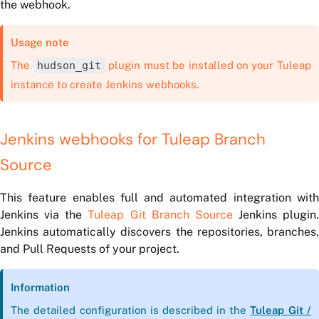
the webhook.
Usage note
The
hudson_git
plugin must be installed on your Tuleap
instance to create Jenkins webhooks.
Jenkins webhooks for Tuleap Branch
Source
This feature enables full and automated integration with
Jenkins via the
Tuleap Git Branch Source
Jenkins plugin.
Jenkins automatically discovers the repositories, branches,
and Pull Requests of your project.
Information
The detailed configuration is described in the
Tuleap Git /