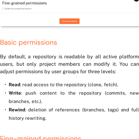
Basic permissions
By default, a repository is readable by all active platform
users, but only project members can modify it. You can
adjust permissions by user groups for three levels:
Read
: read access to the repository (clone, fetch).
Write
: push content to the repository (commits, new
branches, etc.).
Rewind
: deletion of references (branches, tags) and full
history rewriting.
Fine-grained permissions