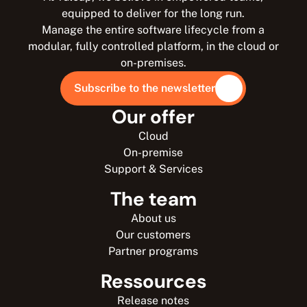
equipped to deliver for the long run.
Manage the entire software lifecycle from a
modular, fully controlled platform, in the cloud or
on-premises.
Subscribe to the newsletter
Our offer
Cloud
On-premise
Support & Services
The team
About us
Our customers
Partner programs
Ressources
Release notes