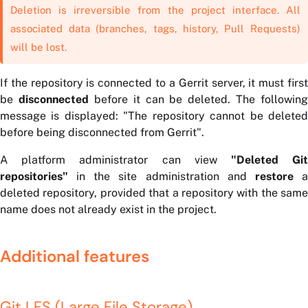
Deletion is irreversible from the project interface. All
associated data (branches, tags, history, Pull Requests)
will be lost.
If the repository is connected to a Gerrit server, it must first
be
disconnected
before it can be deleted. The following
message is displayed:
"The repository cannot be delete
before being disconnected from Gerrit"
.
A platform administrator can view
"Deleted Gi
repositories"
in the site administration and
restore
deleted repository, provided that a repository with the same
name does not already exist in the project.
Additional features
Git LFS (Large File Storage)