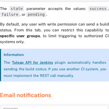
The
state
parameter accepts the values:
success
failure
, or
pending
.
By default, any user with write permission can send a build
status. From this tab, you can restrict this capability to
specific user groups
, to limit triggering to authorized CI
systems only.
Information
The
Tuleap API for Jenkins
plugin automatically handles
sending the build status. If you use another CI system, you
must implement the REST call manually.
Email notifications