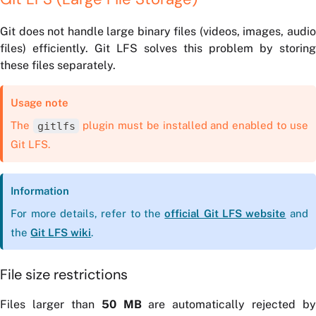
Git does not handle large binary files (videos, images, audio
files) efficiently. Git LFS solves this problem by storing
these files separately.
Usage note
The
gitlfs
plugin must be installed and enabled to use
Git LFS.
Information
For more details, refer to the
official Git LFS website
and
the
Git LFS wiki
.
File size restrictions
Files larger than
50 MB
are automatically rejected by