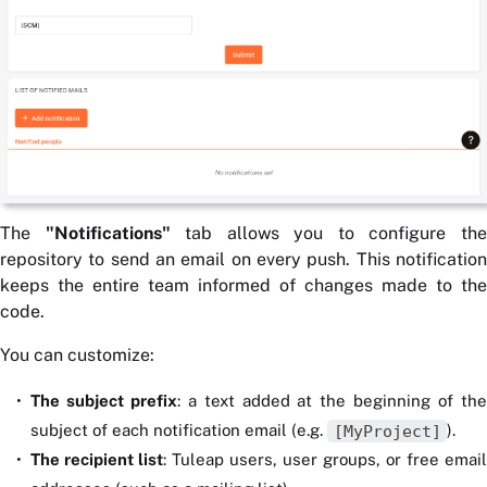
The
"Notifications"
tab allows you to configure th
repository to send an email on every push. This notification
keeps the entire team informed of changes made to the
code.
You can customize:
The subject prefix
: a text added at the beginning of th
subject of each notification email (e.g.
[MyProject]
).
The recipient list
: Tuleap users, user groups, or free email