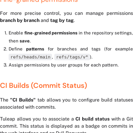
For more precise control, you can manage permissions
branch by branch
and
tag by tag
.
Enable
fine-grained permissions
in the repository settings,
then
save
.
Define
patterns
for branches and tags (for exampl
refs/heads/main
,
refs/tags/v*
).
Assign permissions by user groups for each pattern.
CI Builds (Commit Status)
The
"CI Builds"
tab allows you to configure build statuse
associated with commits.
Tuleap allows you to associate a
CI build status
with a Gi
commit. This status is displayed as a badge on commits in