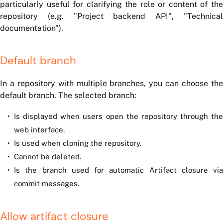
particularly useful for clarifying the role or content of the
repository (e.g. "Project backend API", "Technical
documentation").
Default branch
In a repository with multiple branches, you can choose the
default branch. The selected branch:
Is displayed when users open the repository through the
web interface.
Is used when cloning the repository.
Cannot be deleted.
Is the branch used for automatic Artifact closure via
commit messages.
Allow artifact closure