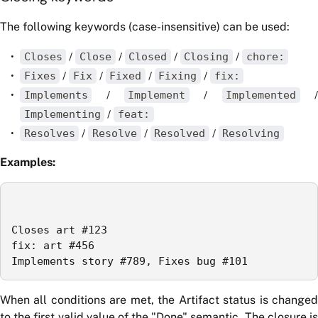
The following keywords (case-insensitive) can be used:
Closes
/
Close
/
Closed
/
Closing
/
chore:
Fixes
/
Fix
/
Fixed
/
Fixing
/
fix:
Implements
/
Implement
/
Implemented
/
Implementing
/
feat:
Resolves
/
Resolve
/
Resolved
/
Resolving
Examples:
Closes art #123

fix: art #456

Implements story #789, Fixes bug #101
When all conditions are met, the Artifact status is changed
to the first valid value of the "Done" semantic. The closure is