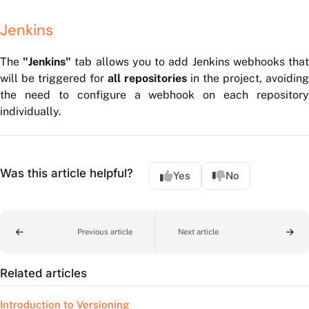
Jenkins
The
"Jenkins"
tab allows you to add Jenkins webhooks tha
will be triggered for
all repositories
in the project, avoiding
the need to configure a webhook on each repository
individually.
Was this article helpful?
Yes
No
Previous article
Next article
Related articles
Introduction to Versioning