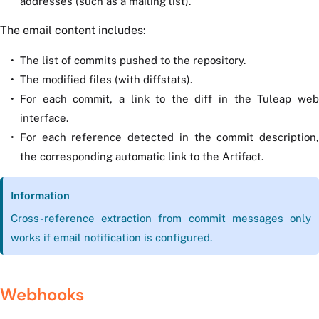
addresses (such as a mailing list).
The email content includes:
The list of commits pushed to the repository.
The modified files (with diffstats).
For each commit, a link to the diff in the Tuleap web
interface.
For each reference detected in the commit description,
the corresponding automatic link to the Artifact.
Information
Cross-reference extraction from commit messages only
works if email notification is configured.
Webhooks