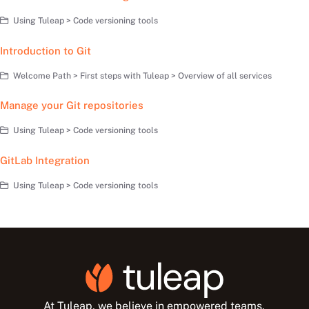
Using Tuleap > Code versioning tools
Introduction to Git
Welcome Path > First steps with Tuleap > Overview of all services
Manage your Git repositories
Using Tuleap > Code versioning tools
GitLab Integration
Using Tuleap > Code versioning tools
At Tuleap, we believe in empowered teams,