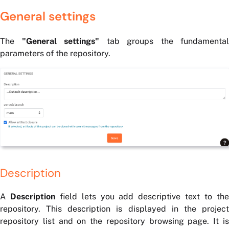
General settings
The
"General settings"
tab groups the fundamental
parameters of the repository.
Description
A
Description
field lets you add descriptive text to th
repository. This description is displayed in the project
repository list and on the repository browsing page. It is