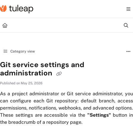
Documentation Index
Fetch the complete documentation index at:
https://help.tuleap.com/llms.txt
Use this file to discover all available pages before exploring further.
Category view
Git service settings and
administration
Published on May 25, 2026
As a project administrator or Git service administrator, you
can configure each Git repository: default branch, access
permissions, notifications, webhooks, and advanced options.
These settings are accessible via the
"Settings"
button in
the breadcrumb of a repository page.