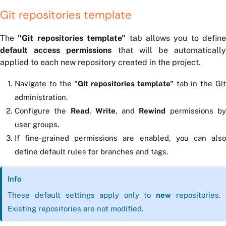
Git repositories template
The
"Git repositories template"
tab allows you to define
default access permissions
that will be automaticall
applied to each new repository created in the project.
Navigate to the
"Git repositories template"
tab in the Gi
administration.
Configure the
Read
,
Write
, and
Rewind
permissions b
user groups.
If fine-grained permissions are enabled, you can also
define default rules for branches and tags.
Info
These default settings apply only to
new
repositories.
Existing repositories are not modified.