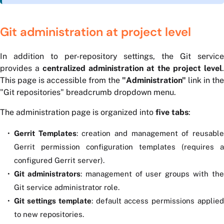
Git administration at project level
In addition to per-repository settings, the Git service
provides a
centralized administration at the project level
.
This page is accessible from the
"Administration"
link in the
"Git repositories" breadcrumb dropdown menu.
The administration page is organized into
five tabs
:
Gerrit Templates
: creation and management of reusabl
Gerrit permission configuration templates (requires a
configured Gerrit server).
Git administrators
: management of user groups with th
Git service administrator role.
Git settings template
: default access permissions applie
to new repositories.