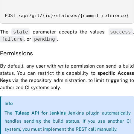
POST /api/git/{id}/statuses/{commit_reference}
The
state
parameter accepts the values:
success
failure
, or
pending
.
Permissions
By default, any user with write permission can send a build
status. You can restrict this capability to
specific Access
Keys
via the repository administration, to limit triggering to
authorized CI systems only.
Info
The
Tuleap API for Jenkins
Jenkins plugin automatically
handles sending the build status. If you use another CI
system, you must implement the REST call manually.