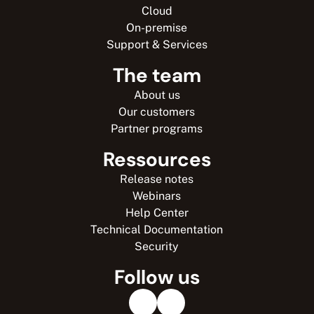
Cloud
On-premise
Support & Services
The team
About us
Our customers
Partner programs
Ressources
Release notes
Webinars
Help Center
Technical Documentation
Security
Follow us