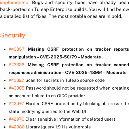
implemented
. Bugs and security fixes have already been
back-ported on Tuleap Enterprise builds. You will find below
a detailed list of fixes. The most notable ones are in bold.
Security
#43357
Missing CSRF protection on tracker report
manipulation – CVE-2025-50179 – Moderate
#43326
Missing CSRF protection on tracker canne
responses administration – CVE-2025-48991 – Moderate
#43327
Scan for secrets in Tuleap source code
#43305
Password should not be requested when creating
an account linked to an OIDC provider
#42977
Harden CSRF protection by blocking all cross-site
state modifying queries to the Web UI
#42976
Clear sensitive information of deleted users
#42980
Library jquery 1.9.1 is vulnerable