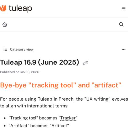
Documentation Index
Fetch the complete documentation index at:
https://help.tuleap.com/llms.txt
Use this file to discover all available pages before exploring further.
Category view
Tuleap 16.9 (June 2025)
Published on Jan 23, 2026
Bye-bye "tracking tool" and "artifact"
For people using Tuleap in French, the "UX writing" evolves
to align with international terms:
"Tracking tool" becomes "
Tracker
"
"Artéfact" becomes
"
Artifact
"