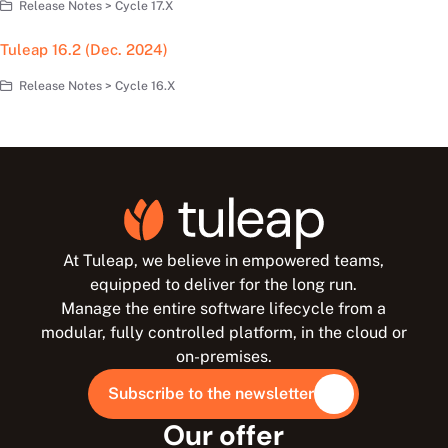
Release Notes > Cycle 17.X
Tuleap 16.2 (Dec. 2024)
Release Notes > Cycle 16.X
At Tuleap, we believe in empowered teams,
equipped to deliver for the long run.
Manage the entire software lifecycle from a
modular, fully controlled platform, in the cloud or
on-premises.
Subscribe to the newsletter
Our offer