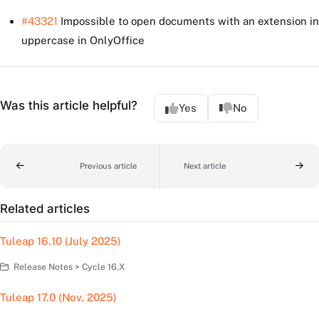
#43321
Impossible to open documents with an extension in
uppercase in OnlyOffice
Was this article helpful?
Yes
No
Previous article
Next article
Related articles
Tuleap 16.10 (July 2025)
Release Notes > Cycle 16.X
Tuleap 17.0 (Nov. 2025)