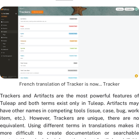
French translation of Tracker is now... Tracker
Trackers and Artifacts are the most powerful features of
Tuleap and both terms exist only in Tuleap. Artifacts may
have other names in competing tools (issue, case, bug, work
item, etc.). However, Trackers are unique, there are no
equivalent. Using different terms in translations makes it
more difficult to create documentation or searchable