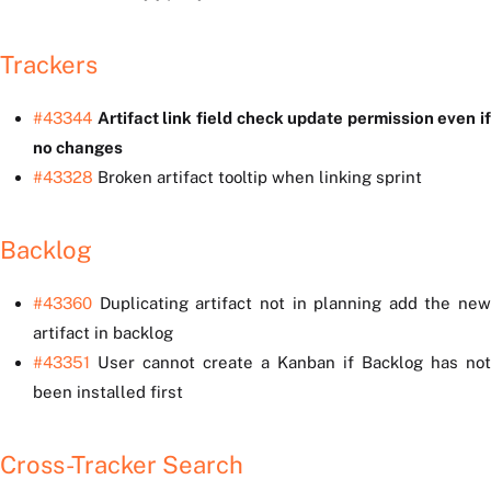
Trackers
#43344
Artifact link field check update permission even if
no changes
#43328
Broken artifact tooltip when linking sprint
Backlog
#43360
Duplicating artifact not in planning add the new
artifact in backlog
#43351
User cannot create a Kanban if Backlog has not
been installed first
Cross-Tracker Search