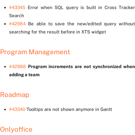
#43345
Error when SQL query is built in Cross Tracker
Search
#42984
Be able to save the new/edited query without
searching for the result before in XTS widget
Program Management
#42988
Program increments are not synchronized when
adding a team
Roadmap
#43340
Tooltips are not shown anymore in Gantt
Onlyoffice