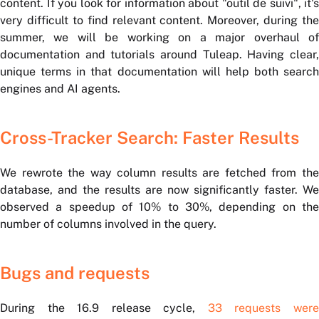
content. If you look for information about "outil de suivi", it's
very difficult to find relevant content. Moreover, during the
summer, we will be working on a major overhaul of
documentation and tutorials around Tuleap. Having clear,
unique terms in that documentation will help both search
engines and AI agents.
Cross-Tracker Search: Faster Results
We rewrote the way column results are fetched from the
database, and the results are now significantly faster. We
observed a speedup of 10% to 30%, depending on the
number of columns involved in the query.
Bugs and requests
During the 16.9 release cycle,
33 requests wer