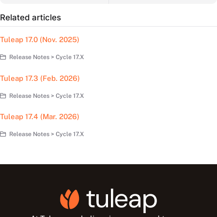
Related articles
Tuleap 17.0 (Nov. 2025)
Release Notes > Cycle 17.X
Tuleap 17.3 (Feb. 2026)
Release Notes > Cycle 17.X
Tuleap 17.4 (Mar. 2026)
Release Notes > Cycle 17.X