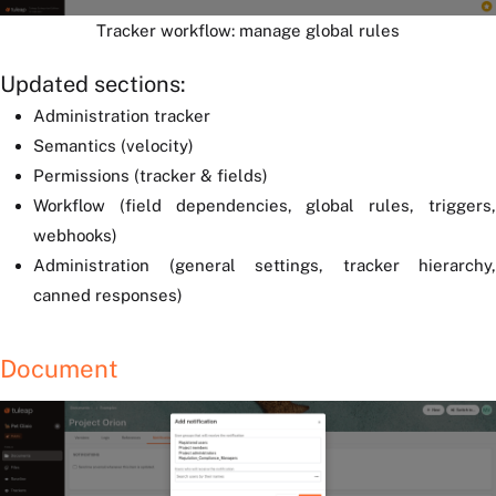
Tracker workflow: manage global rules
Updated sections:
Administration tracker
Semantics (velocity)
Permissions (tracker & fields)
Workflow (field dependencies, global rules, triggers,
webhooks)
Administration (general settings, tracker hierarchy,
canned responses)
Document