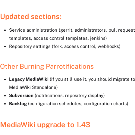
Updated sections:
Service administration (gerrit, administrators, pull request
templates, access control templates, jenkins)
Repository settings (fork, access control, webhooks)
Other Burning Parrotifications
Legacy MediaWiki
(if you still use it, you should migrate t
MediaWiki Standalone)
Subversion
(notifications, repository display)
Backlog
(configuration schedules, configuration charts)
MediaWiki upgrade to 1.43