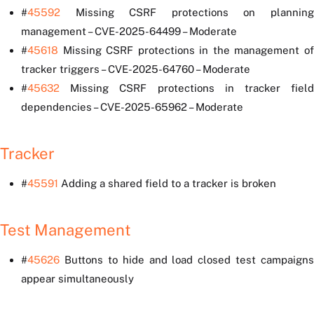
#
45592
Missing CSRF protections on planning
management – CVE-2025-64499 – Moderate
#
45618
Missing CSRF protections in the management of
tracker triggers – CVE-2025-64760 – Moderate
#
45632
Missing CSRF protections in tracker field
dependencies – CVE-2025-65962 – Moderate
Tracker
#
45591
Adding a shared field to a tracker is broken
Test Management
#
45626
Buttons to hide and load closed test campaigns
appear simultaneously