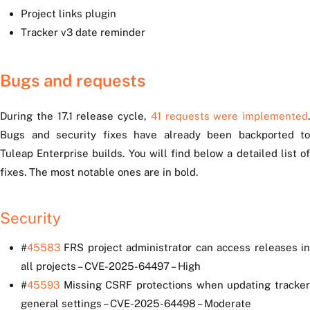
Project links plugin
Tracker v3 date reminder
Bugs and requests
During the 17.1 release cycle,
41 requests were implemented
.
Bugs and security fixes have already been backported to
Tuleap Enterprise builds. You will find below a detailed list of
fixes. The most notable ones are in bold.
Security
#
45583
FRS project administrator can access releases in
all projects – CVE-2025-64497 – High
#
45593
Missing CSRF protections when updating tracker
general settings – CVE-2025-64498 – Moderate