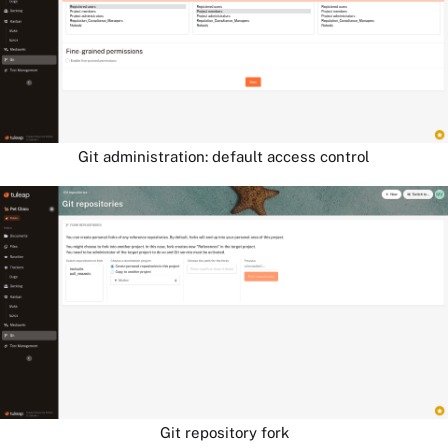
Git administration: default access control
Git repository fork