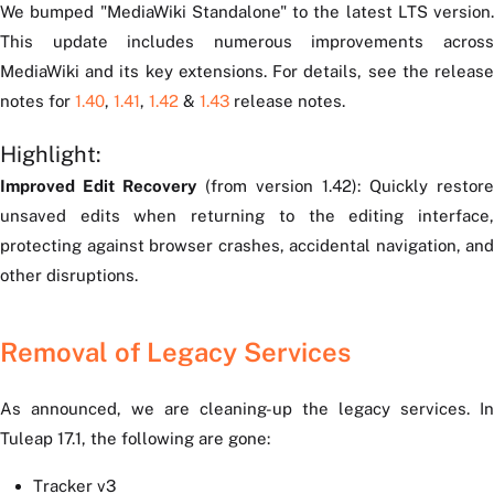
We bumped "MediaWiki Standalone" to the latest LTS version.
This update includes numerous improvements across
MediaWiki and its key extensions. For details, see the release
notes for
1.40
,
1.41
,
1.42
&
1.43
release notes.
Highlight:
Improved Edit Recovery
(from version 1.42): Quickly restore
unsaved edits when returning to the editing interface,
protecting against browser crashes, accidental navigation, and
other disruptions.
Removal of Legacy Services
As announced, we are cleaning-up the legacy services. In
Tuleap 17.1, the following are gone:
Tracker v3