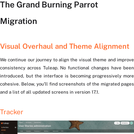
The Grand Burning Parrot
Migration
Visual Overhaul and Theme Alignment
We continue our journey to align the visual theme and improve
consistency across Tuleap. No functional changes have been
introduced, but the interface is becoming progressively more
cohesive. Below, you'll find screenshots of the migrated pages
and a list of all updated screens in version 17.1.
Tracker