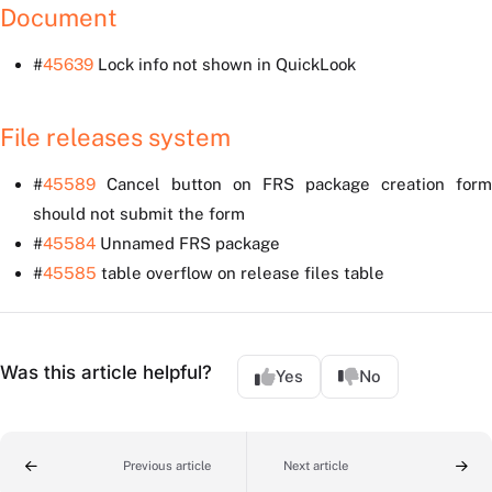
Document
#
45639
Lock info not shown in QuickLook
File releases system
#
45589
Cancel button on FRS package creation form
should not submit the form
#
45584
Unnamed FRS package
#
45585
table overflow on release files table
Was this article helpful?
Yes
No
Previous article
Next article