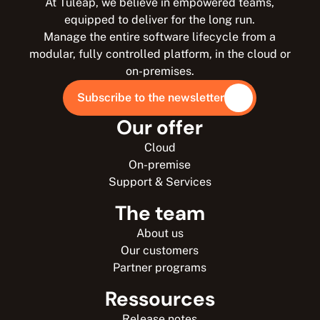
At Tuleap, we believe in empowered teams,
equipped to deliver for the long run.
Manage the entire software lifecycle from a
modular, fully controlled platform, in the cloud or
on-premises.
Subscribe to the newsletter
Our offer
Cloud
On-premise
Support & Services
The team
About us
Our customers
Partner programs
Ressources
Release notes