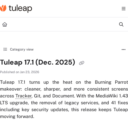
Documentation Index
Fetch the complete documentation index at:
https://help.tuleap.com/llms.txt
Use this file to discover all available pages before exploring further.
Category view
Tuleap 17.1 (Dec. 2025)
Published on Jan 23, 2026
Tuleap 17.1 turns up the heat on the Burning Parrot
makeover: cleaner, sharper, and more consistent screens
across
Tracker
, Git, and Document. With the MediaWiki 1.43
LTS upgrade, the removal of legacy services, and 41 fixes
including key security updates, this release keeps Tuleap
moving forward.