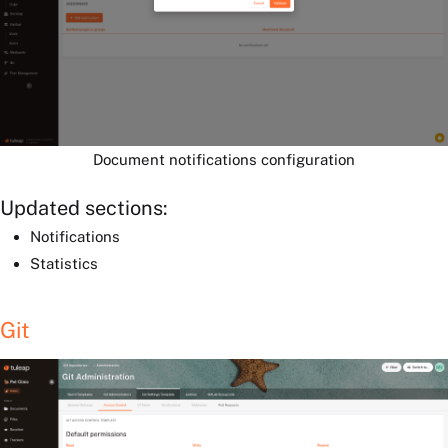
Document notifications configuration
Updated sections:
Notifications
Statistics
Git