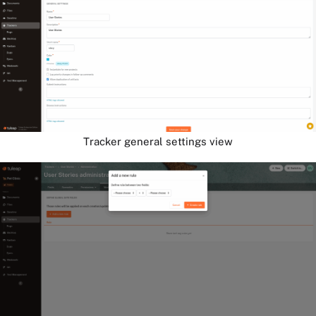
Tracker general settings view