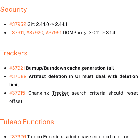
Security
#37952
Git: 2.44.0 -> 2.44.1
#37911
,
#37920
,
#37951
DOMPurify: 3.0.11 -> 3.1.4
Trackers
#37921
Burnup
/
Burndown
cache generation fail
#37589
Artifact
deletion in UI must deal with deletion
limit
#37915
Changing
Tracker
search criteria should reset
offset
Tuleap Functions
#37926
Tuleap Functions admin page can lead to error