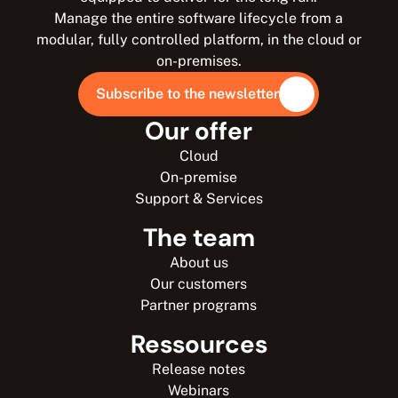
Manage the entire software lifecycle from a
modular, fully controlled platform, in the cloud or
on-premises.
Subscribe to the newsletter
Our offer
Cloud
On-premise
Support & Services
The team
About us
Our customers
Partner programs
Ressources
Release notes
Webinars