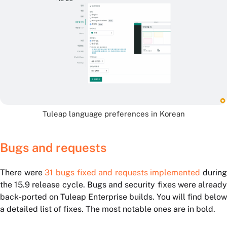
Tuleap language preferences in Korean
Bugs and requests
There were
31 bugs fixed and requests implemented
during
the 15.9 release cycle. Bugs and security fixes were already
back-ported on Tuleap Enterprise builds. You will find below
a detailed list of fixes. The most notable ones are in bold.