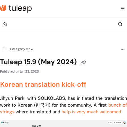
Documentation Index
Fetch the complete documentation index at:
https://help.tuleap.com/llms.txt
Use this file to discover all available pages before exploring further.
Category view
Tuleap 15.9 (May 2024)
Published on Jan 23, 2026
Korean translation kick-off
Jihyun Park, with SOLKOLABS, has initiated the translation
work to Korean (한국어) for the community. A first
bunch o
strings
where translated and
help is very much welcomed
.