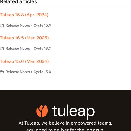
Related articles
Tuleap 15.8 (Apr. 2024)
Release Notes > Cycle 15.X
Tuleap 16.5 (Mar. 2025)
Release Notes > Cycle 16.X
Tuleap 15.6 (Mar. 2024)
Release Notes > Cycle 15.X
At Tuleap, we believe in empowered teams,
equipped to deliver for the long run.