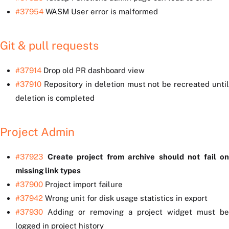
#37954
WASM User error is malformed
Git & pull requests
#37914
Drop old PR dashboard view
#37910
Repository in deletion must not be recreated until
deletion is completed
Project Admin
#37923
Create project from archive should not fail on
missing link types
#37900
Project import failure
#37942
Wrong unit for disk usage statistics in export
#37930
Adding or removing a project widget must be
logged in project history