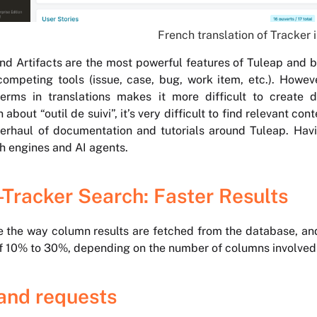
French translation of Tracker
nd Artifacts are the most powerful features of Tuleap and b
ompeting tools (issue, case, bug, work item, etc.). Howeve
terms in translations makes it more difficult to create 
 about “outil de suivi”, it’s very difficult to find relevant 
erhaul of documentation and tutorials around Tuleap. Havi
h engines and AI agents.
-Tracker Search: Faster Results
 the way column results are fetched from the database, and 
 10% to 30%, depending on the number of columns involved 
and requests