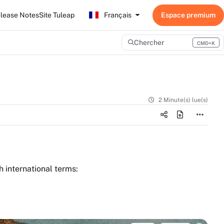
lease Notes
Site Tuleap
Français
Chercher
CMD+K
Press CMD+K to open search
2 Minute(s) lue(s)
h international terms: