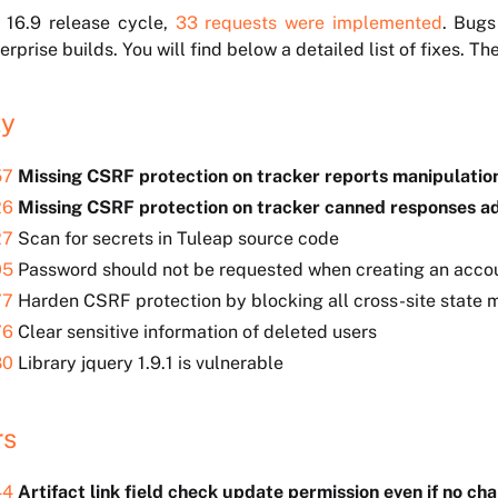
 16.9 release cycle,
33 requests were implemented
. Bugs
rprise builds. You will find below a detailed list of fixes. T
ty
57
Missing CSRF protection on tracker reports manipulati
26
Missing CSRF protection on tracker canned responses 
27
Scan for secrets in Tuleap source code
05
Password should not be requested when creating an accou
77
Harden CSRF protection by blocking all cross-site state m
76
Clear sensitive information of deleted users
80
Library jquery 1.9.1 is vulnerable
rs
44
Artifact link field check update permission even if no ch