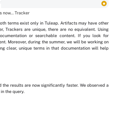
 is now… Tracker
oth terms exist only in Tuleap. Artifacts may have other
r, Trackers are unique, there are no equivalent. Using
documentation or searchable content. If you look for
content. Moreover, during the summer, we will be working on
ng clear, unique terms in that documentation will help
the results are now significantly faster. We observed a
in the query.