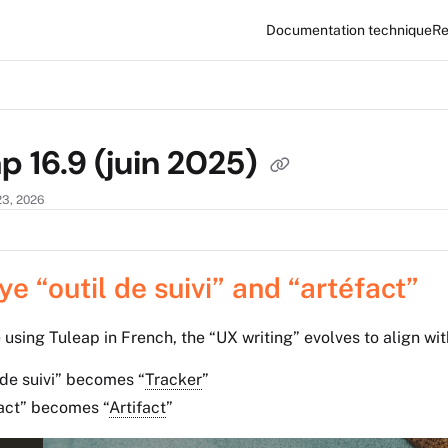
Documentation technique
Re
xt
p 16.9 (juin 2025)
23, 2026
e “outil de suivi” and “artéfact”
 using Tuleap in French, the “UX writing” evolves to align wit
 de suivi” becomes “
Tracker
”
fact” becomes
“
Artifact
”