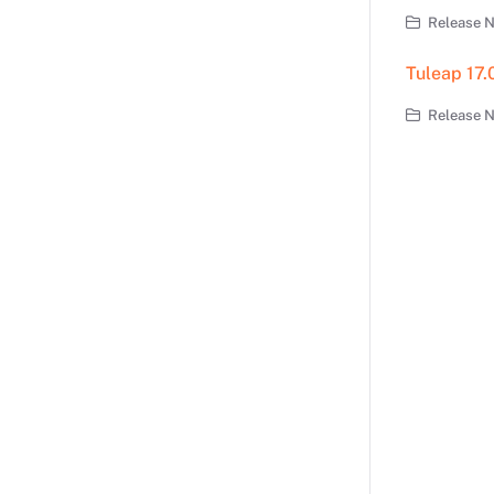
Release N
Tuleap 17.
Release No