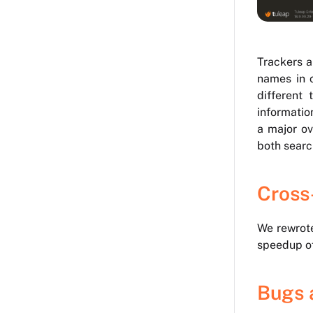
Trackers a
names in c
different 
information
a major ov
both searc
Cross
We rewrote
speedup of
Bugs 