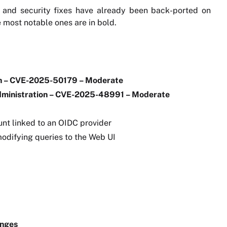
 and security fixes have already been back-ported on
he most notable ones are in bold.
on – CVE-2025-50179 – Moderate
administration – CVE-2025-48991 – Moderate
nt linked to an OIDC provider
odifying queries to the Web UI
anges