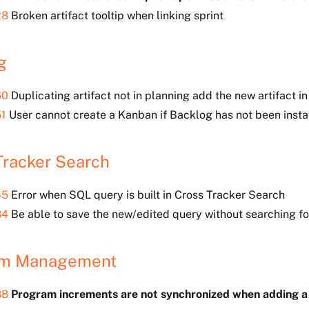
28
Broken artifact tooltip when linking sprint
g
60
Duplicating artifact not in planning add the new artifact i
1
User cannot create a Kanban if Backlog has not been instal
Tracker Search
45
Error when SQL query is built in Cross Tracker Search
84
Be able to save the new/edited query without searching fo
am Management
88
Program increments are not synchronized when adding 