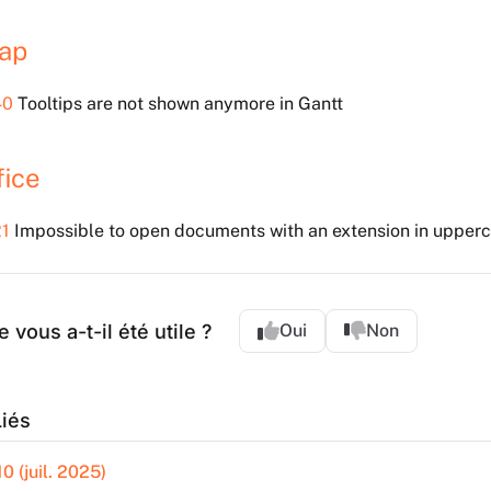
ap
40
Tooltips are not shown anymore in Gantt
fice
1
Impossible to open documents with an extension in upperc
e vous a-t-il été utile ?
Oui
Non
Liés
0 (juil. 2025)