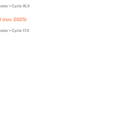
otes > Cycle 16.X
0 (nov. 2025)
tes > Cycle 17.X