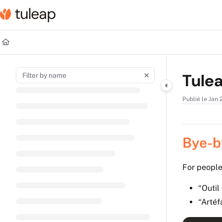
Documentation Index
Fetch the complete documentation index at:
https://help.tuleap.com/llms.t
Use this file to discover all available pages before exploring further.
Tulea
Publié le Jan 
Bye-by
For people
“Outil
“Arté