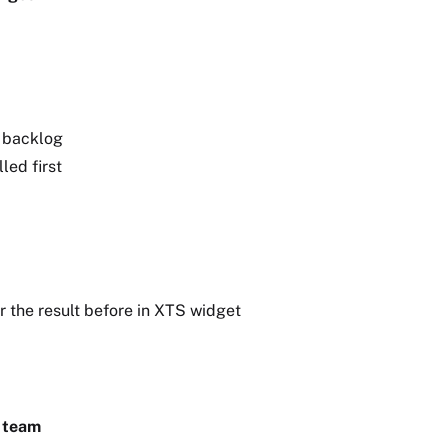
n backlog
led first
r the result before in XTS widget
a team