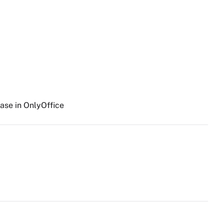
ase in OnlyOffice