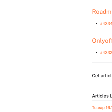
Roadm
#433
Onlyof
#4332
Cet articl
Articles 
Tuleap 16.1